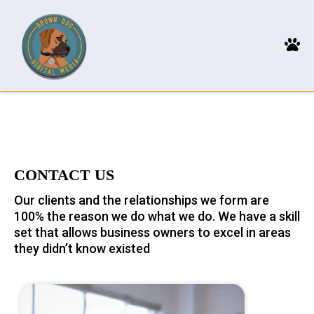
CONTACT US
Our clients and the relationships we form are
100% the reason we do what we do. We have a skill
set that allows business owners to excel in areas
they didn’t know existed