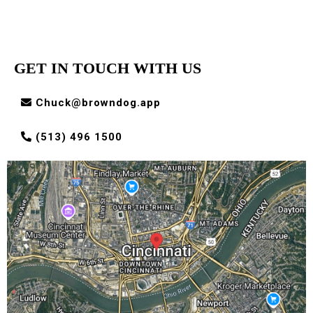
GET IN TOUCH WITH US
Chuck@browndog.app
(513) 496 1500