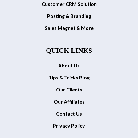
Customer CRM Solution
Posting & Branding
Sales Magnet & More
QUICK LINKS
About Us
Tips & Tricks Blog
Our Clients
Our Affiliates
Contact Us
Privacy Policy