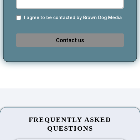
I agree to be contacted by Brown Dog Media
Contact us
FREQUENTLY ASKED
QUESTIONS