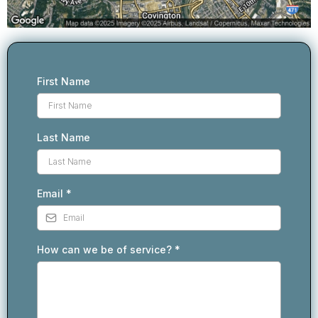
First Name
Last Name
Email
*
How can we be of service?
*