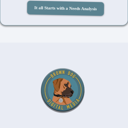
It all Starts with a Needs Analysis