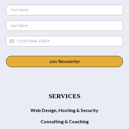
Join Newsletter
SERVICES
Web Design, Hosting & Security
Consulting & Coaching