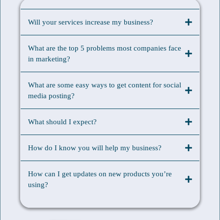
Will your services increase my business?
What are the top 5 problems most companies face
in marketing?
What are some easy ways to get content for social
media posting?
What should I expect?
How do I know you will help my business?
How can I get updates on new products you’re
using?