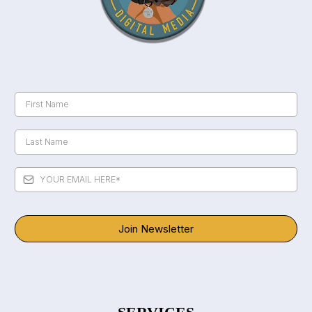
Join Newsletter