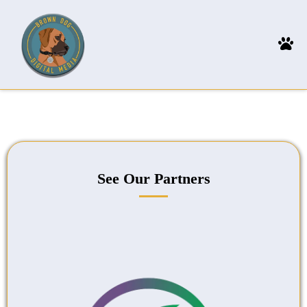
See Our Partners