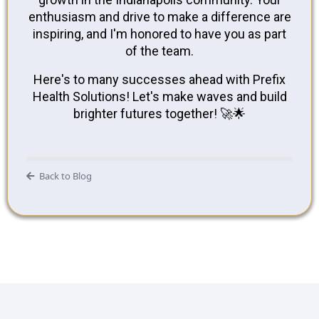
enthusiasm and drive to make a difference are
inspiring, and I'm honored to have you as part
of the team.
Here's to many successes ahead with Prefix
Health Solutions! Let's make waves and build
brighter futures together! 🚀🌟
Back to Blog