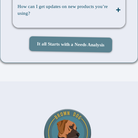
How can I get updates on new products you’re
using?
It all Starts with a Needs Analysis