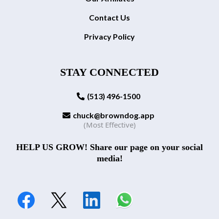
Contact Us
Privacy Policy
STAY CONNECTED
(513) 496-1500
chuck@browndog.app
(Most Effective)
HELP US GROW! Share our page on your social
media!