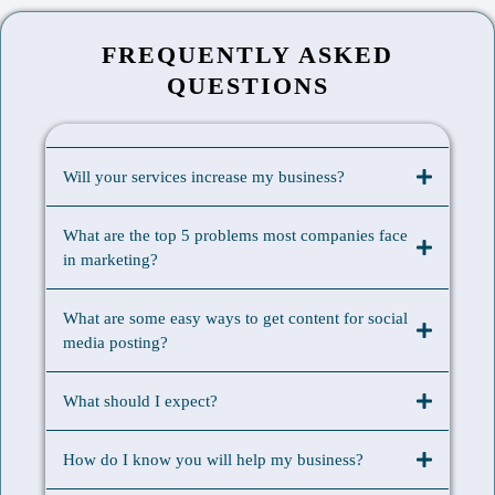
FREQUENTLY ASKED
QUESTIONS
Will your services increase my business?
What are the top 5 problems most companies face
in marketing?
What are some easy ways to get content for social
media posting?
What should I expect?
How do I know you will help my business?