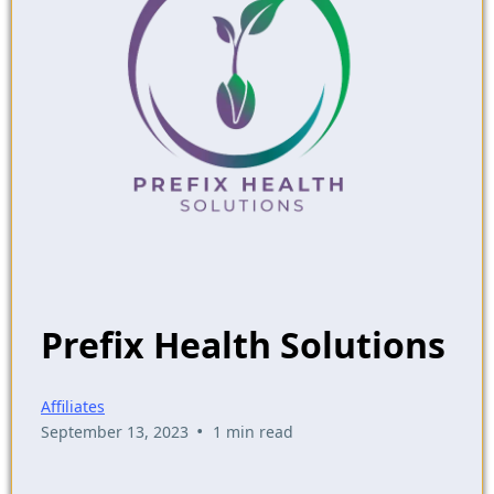
Prefix Health Solutions
Affiliates
•
September 13, 2023
1 min read