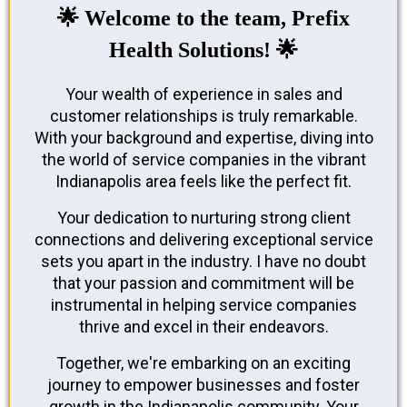
🌟 Welcome to the team, Prefix
Health Solutions! 🌟
Your wealth of experience in sales and
customer relationships is truly remarkable.
With your background and expertise, diving into
the world of service companies in the vibrant
Indianapolis area feels like the perfect fit.
Your dedication to nurturing strong client
connections and delivering exceptional service
sets you apart in the industry. I have no doubt
that your passion and commitment will be
instrumental in helping service companies
thrive and excel in their endeavors.
Together, we're embarking on an exciting
journey to empower businesses and foster
growth in the Indianapolis community. Your