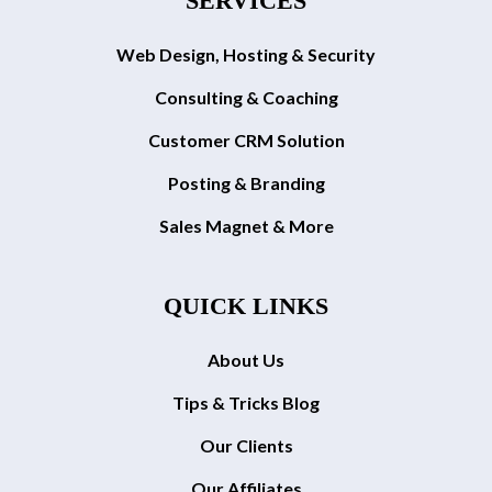
SERVICES
Web Design, Hosting & Security
Consulting & Coaching
Customer CRM Solution
Posting & Branding
Sales Magnet & More
QUICK LINKS
About Us
Tips & Tricks Blog
Our Clients
Our Affiliates