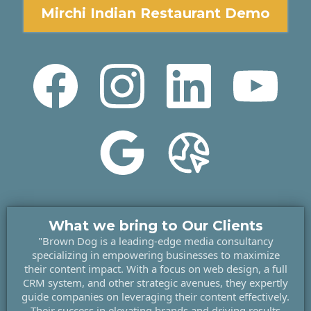
Mirchi Indian Restaurant Demo
What we bring to Our Clients
"Brown Dog is a leading-edge media consultancy
specializing in empowering businesses to maximize
their content impact. With a focus on web design, a full
CRM system, and other strategic avenues, they expertly
guide companies on leveraging their content effectively.
Their success in elevating brands and driving results