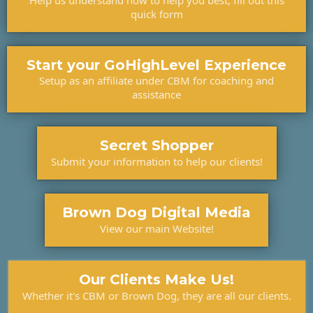
Help us understand how to help you best, fill out this
quick form
Start your GoHighLevel Experience
Setup as an affiliate under CBM for coaching and
assistance
Secret Shopper
Submit your information to help our clients!
Brown Dog Digital Media
View our main Website!
Our Clients Make Us!
Whether it's CBM or Brown Dog, they are all our clients.