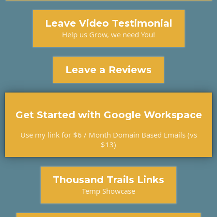
Leave Video Testimonial
Help us Grow, we need You!
Leave a Reviews
Get Started with Google Workspace
Use my link for $6 / Month Domain Based Emails (vs
$13)
Thousand Trails Links
Temp Showcase