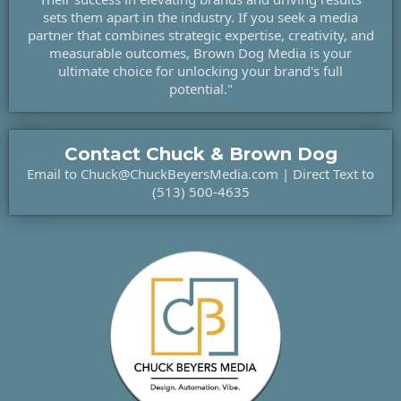
sets them apart in the industry. If you seek a media
partner that combines strategic expertise, creativity, and
measurable outcomes, Brown Dog Media is your
ultimate choice for unlocking your brand's full
potential."
Contact Chuck & Brown Dog
Email to
Chuck@ChuckBeyersMedia.com
| Direct Text to
(513) 500-4635