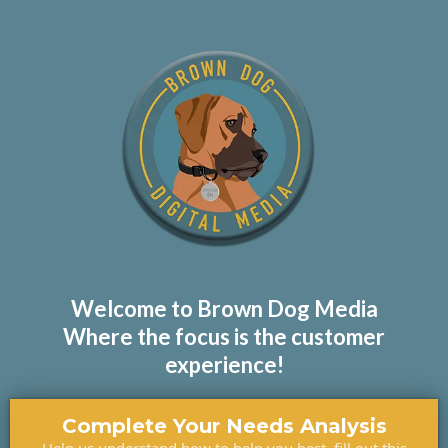
Welcome to Brown Dog Media
Where the focus is the customer
experience!
Complete Your Needs Analysis